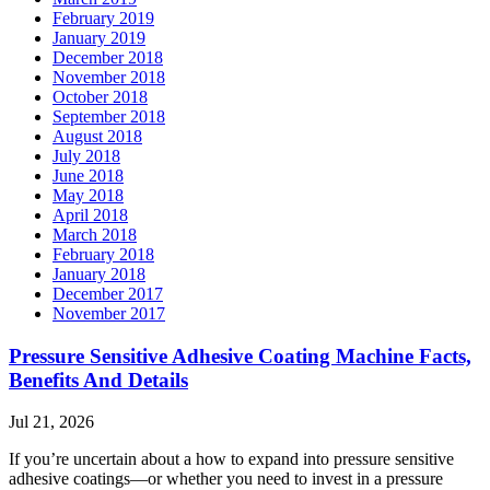
February 2019
January 2019
December 2018
November 2018
October 2018
September 2018
August 2018
July 2018
June 2018
May 2018
April 2018
March 2018
February 2018
January 2018
December 2017
November 2017
Pressure Sensitive Adhesive Coating Machine Facts,
Benefits And Details
Jul 21, 2026
If you’re uncertain about a how to expand into pressure sensitive
adhesive coatings—or whether you need to invest in a pressure