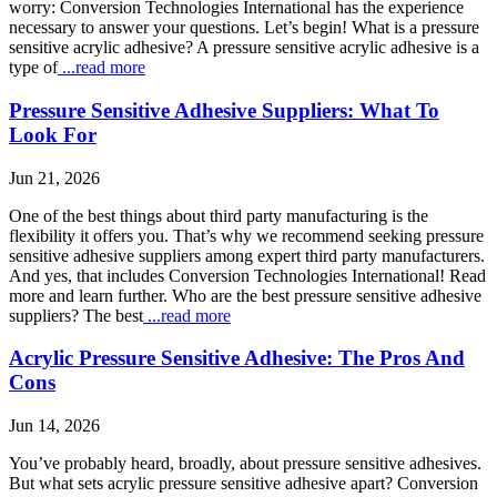
worry: Conversion Technologies International has the experience
necessary to answer your questions. Let’s begin! What is a pressure
sensitive acrylic adhesive? A pressure sensitive acrylic adhesive is a
type of
...read more
Pressure Sensitive Adhesive Suppliers: What To
Look For
Jun 21, 2026
One of the best things about third party manufacturing is the
flexibility it offers you. That’s why we recommend seeking pressure
sensitive adhesive suppliers among expert third party manufacturers.
And yes, that includes Conversion Technologies International! Read
more and learn further. Who are the best pressure sensitive adhesive
suppliers? The best
...read more
Acrylic Pressure Sensitive Adhesive: The Pros And
Cons
Jun 14, 2026
You’ve probably heard, broadly, about pressure sensitive adhesives.
But what sets acrylic pressure sensitive adhesive apart? Conversion