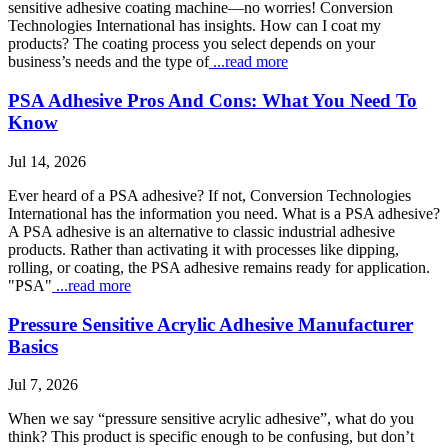
sensitive adhesive coating machine—no worries! Conversion
Technologies International has insights. How can I coat my
products? The coating process you select depends on your
business’s needs and the type of
...read more
PSA Adhesive Pros And Cons: What You Need To
Know
Jul 14, 2026
Ever heard of a PSA adhesive? If not, Conversion Technologies
International has the information you need. What is a PSA adhesive?
A PSA adhesive is an alternative to classic industrial adhesive
products. Rather than activating it with processes like dipping,
rolling, or coating, the PSA adhesive remains ready for application.
"PSA"
...read more
Pressure Sensitive Acrylic Adhesive Manufacturer
Basics
Jul 7, 2026
When we say “pressure sensitive acrylic adhesive”, what do you
think? This product is specific enough to be confusing, but don’t