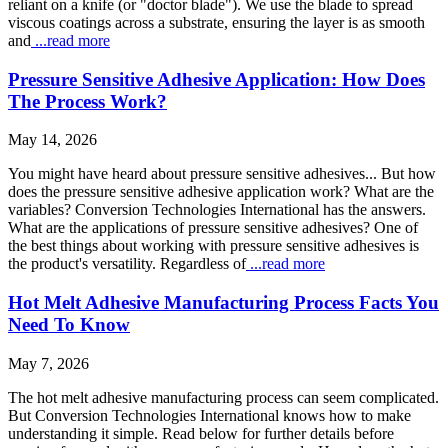
reliant on a knife (or "doctor blade"). We use the blade to spread
viscous coatings across a substrate, ensuring the layer is as smooth
and
...read more
Pressure Sensitive Adhesive Application: How Does
The Process Work?
May 14, 2026
You might have heard about pressure sensitive adhesives... But how
does the pressure sensitive adhesive application work? What are the
variables? Conversion Technologies International has the answers.
What are the applications of pressure sensitive adhesives? One of
the best things about working with pressure sensitive adhesives is
the product's versatility. Regardless of
...read more
Hot Melt Adhesive Manufacturing Process Facts You
Need To Know
May 7, 2026
The hot melt adhesive manufacturing process can seem complicated.
But Conversion Technologies International knows how to make
understanding it simple. Read below for further details before