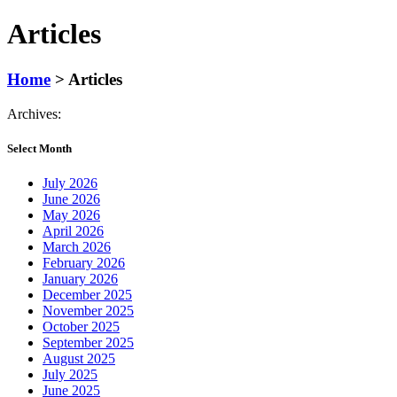
Articles
Home
>
Articles
Archives:
Select Month
July 2026
June 2026
May 2026
April 2026
March 2026
February 2026
January 2026
December 2025
November 2025
October 2025
September 2025
August 2025
July 2025
June 2025