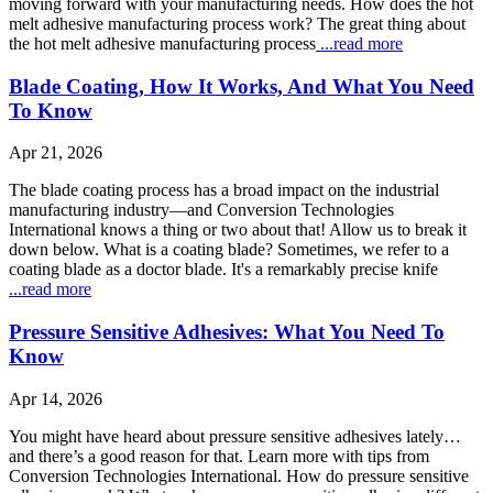
moving forward with your manufacturing needs. How does the hot
melt adhesive manufacturing process work? The great thing about
the hot melt adhesive manufacturing process
...read more
Blade Coating, How It Works, And What You Need
To Know
Apr 21, 2026
The blade coating process has a broad impact on the industrial
manufacturing industry—and Conversion Technologies
International knows a thing or two about that! Allow us to break it
down below. What is a coating blade? Sometimes, we refer to a
coating blade as a doctor blade. It's a remarkably precise knife
...read more
Pressure Sensitive Adhesives: What You Need To
Know
Apr 14, 2026
You might have heard about pressure sensitive adhesives lately…
and there’s a good reason for that. Learn more with tips from
Conversion Technologies International. How do pressure sensitive