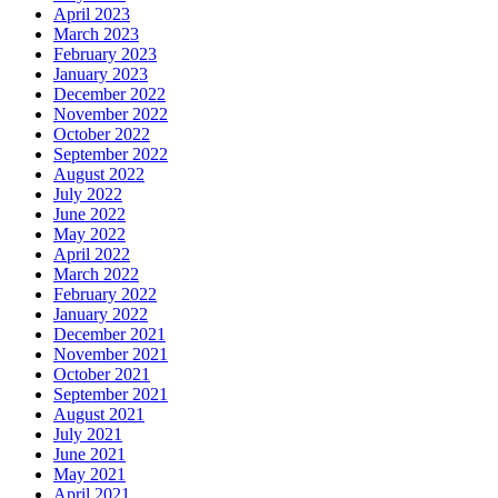
April 2023
March 2023
February 2023
January 2023
December 2022
November 2022
October 2022
September 2022
August 2022
July 2022
June 2022
May 2022
April 2022
March 2022
February 2022
January 2022
December 2021
November 2021
October 2021
September 2021
August 2021
July 2021
June 2021
May 2021
April 2021