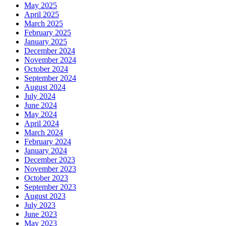
May 2025
April 2025
March 2025
February 2025
January 2025
December 2024
November 2024
October 2024
September 2024
August 2024
July 2024
June 2024
May 2024
April 2024
March 2024
February 2024
January 2024
December 2023
November 2023
October 2023
September 2023
August 2023
July 2023
June 2023
May 2023