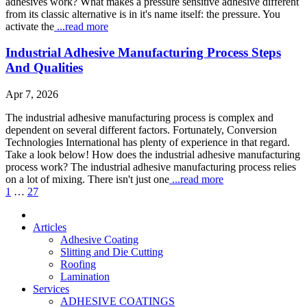
adhesives work? What makes a pressure sensitive adhesive different
from its classic alternative is in it's name itself: the pressure. You
activate the
...read more
Industrial Adhesive Manufacturing Process Steps
And Qualities
Apr 7, 2026
The industrial adhesive manufacturing process is complex and
dependent on several different factors. Fortunately, Conversion
Technologies International has plenty of experience in that regard.
Take a look below! How does the industrial adhesive manufacturing
process work? The industrial adhesive manufacturing process relies
on a lot of mixing. There isn't just one
...read more
1
…
27
Articles
Adhesive Coating
Slitting and Die Cutting
Roofing
Lamination
Services
ADHESIVE COATINGS