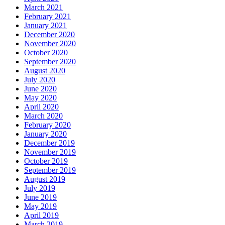
March 2021
February 2021
January 2021
December 2020
November 2020
October 2020
September 2020
August 2020
July 2020
June 2020
May 2020
April 2020
March 2020
February 2020
January 2020
December 2019
November 2019
October 2019
September 2019
August 2019
July 2019
June 2019
May 2019
April 2019
March 2019