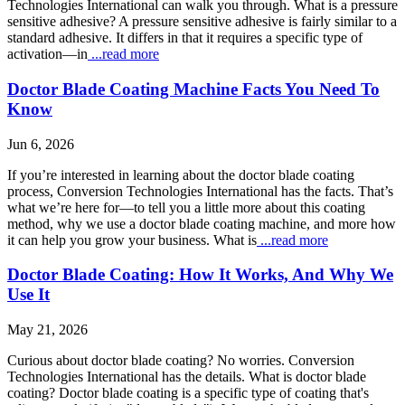
Technologies International can walk you through. What is a pressure
sensitive adhesive? A pressure sensitive adhesive is fairly similar to a
standard adhesive. It differs in that it requires a specific type of
activation—in
...read more
Doctor Blade Coating Machine Facts You Need To
Know
Jun 6, 2026
If you’re interested in learning about the doctor blade coating
process, Conversion Technologies International has the facts. That’s
what we’re here for—to tell you a little more about this coating
method, why we use a doctor blade coating machine, and more how
it can help you grow your business. What is
...read more
Doctor Blade Coating: How It Works, And Why We
Use It
May 21, 2026
Curious about doctor blade coating? No worries. Conversion
Technologies International has the details. What is doctor blade
coating? Doctor blade coating is a specific type of coating that's