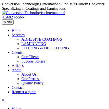
Conversion Technologies International, Inc. is a Custom Converter
Specializing in Coatings and Laminations
419-924-5566
Menu
Home
Services
ADHESIVE COATINGS
LAMINATING
SLITTING & DIE CUTTING
Clients
Our Clients
Success Stories
Articles
About
About Us
Our Process
Quality Policy
Contact
Request a quote
×
Home