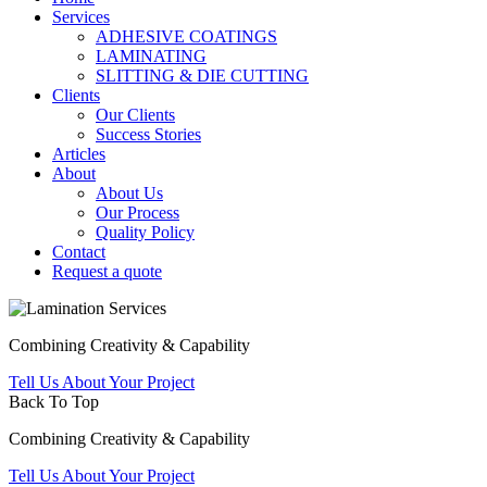
Services
ADHESIVE COATINGS
LAMINATING
SLITTING & DIE CUTTING
Clients
Our Clients
Success Stories
Articles
About
About Us
Our Process
Quality Policy
Contact
Request a quote
Combining Creativity & Capability
Tell Us About Your Project
Back To Top
Combining Creativity & Capability
Tell Us About Your Project