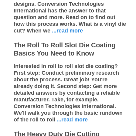
designs. Conversion Technologies
International has the answer to that
question and more. Read on to find out
how this process works. What is a vinyl die
cut? When we
...read more
The Roll To Roll Slot Die Coating
Basics You Need to Know
Interested in roll to roll slot die coating?
First step: Conduct preliminary research
about the process. Great job! You're
already doing it. Second step: Get more
detailed answers by contacting a reliable
manufacturer. Take, for example,
Conversion Technologies International.
We'll walk you through the basic rundown
of the roll to roll
...read more
The Heavy Duty Die Cutting