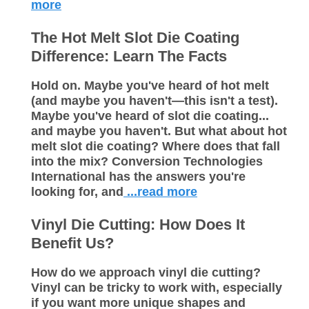
more
The Hot Melt Slot Die Coating
Difference: Learn The Facts
Hold on. Maybe you've heard of hot melt
(and maybe you haven't—this isn't a test).
Maybe you've heard of slot die coating...
and maybe you haven't. But what about hot
melt slot die coating? Where does that fall
into the mix? Conversion Technologies
International has the answers you're
looking for, and
...read more
Vinyl Die Cutting: How Does It
Benefit Us?
How do we approach vinyl die cutting?
Vinyl can be tricky to work with, especially
if you want more unique shapes and