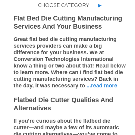
CHOOSE CATEGORY
Flat Bed Die Cutting Manufacturing
Services And Your Business
Great flat bed die cutting manufacturing
services providers can make a big
difference for your business. We at
Conversion Technologies International
know a thing or two about that! Read below
to learn more. Where can I find flat bed die
cutting manufacturing services? Back in
the day, it was necessary to
...read more
Flatbed Die Cutter Qualities And
Alternatives
If you’re curious about the flatbed die
cutter—and maybe a few of its automatic
die cutting alternatives—you’ve come to