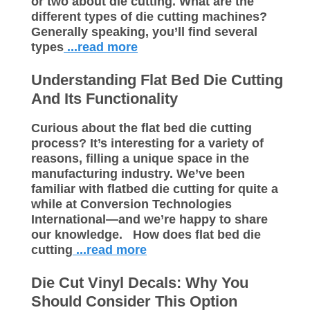
or two about die cutting. What are the
different types of die cutting machines?
Generally speaking, you’ll find several
types
...read more
Understanding Flat Bed Die Cutting
And Its Functionality
Curious about the flat bed die cutting
process? It’s interesting for a variety of
reasons, filling a unique space in the
manufacturing industry. We’ve been
familiar with flatbed die cutting for quite a
while at Conversion Technologies
International—and we’re happy to share
our knowledge. How does flat bed die
cutting
...read more
Die Cut Vinyl Decals: Why You
Should Consider This Option