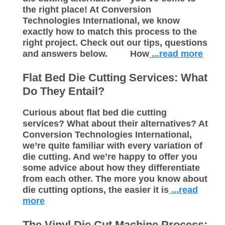
the right place! At Conversion
Technologies International, we know
exactly how to match this process to the
right project. Check out our tips, questions
and answers below. How
...read more
Flat Bed Die Cutting Services: What
Do They Entail?
Curious about flat bed die cutting
services? What about their alternatives? At
Conversion Technologies International,
we’re quite familiar with every variation of
die cutting. And we’re happy to offer you
some advice about how they differentiate
from each other. The more you know about
die cutting options, the easier it is
...read
more
The Vinyl Die Cut Machine Process: