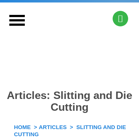
Combining Creativity & Capability
Articles: Slitting and Die
Cutting
HOME
>
ARTICLES
>
SLITTING AND DIE
CUTTING