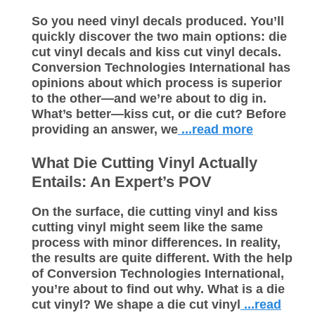
So you need vinyl decals produced. You’ll
quickly discover the two main options: die
cut vinyl decals and kiss cut vinyl decals.
Conversion Technologies International has
opinions about which process is superior
to the other—and we’re about to dig in.
What’s better—kiss cut, or die cut? Before
providing an answer, we
...read more
What Die Cutting Vinyl Actually
Entails: An Expert’s POV
On the surface, die cutting vinyl and kiss
cutting vinyl might seem like the same
process with minor differences. In reality,
the results are quite different. With the help
of Conversion Technologies International,
you’re about to find out why. What is a die
cut vinyl? We shape a die cut vinyl
...read