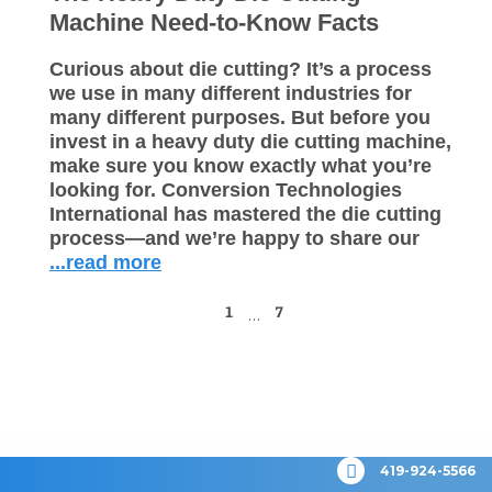
Machine Need-to-Know Facts
Curious about die cutting? It’s a process
we use in many different industries for
many different purposes. But before you
invest in a heavy duty die cutting machine,
make sure you know exactly what you’re
looking for. Conversion Technologies
International has mastered the die cutting
process—and we’re happy to share our
...read more
1
7
…
419-924-5566