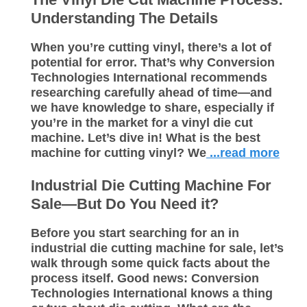
Understanding The Details
When you’re cutting vinyl, there’s a lot of
potential for error. That’s why Conversion
Technologies International recommends
researching carefully ahead of time—and
we have knowledge to share, especially if
you’re in the market for a vinyl die cut
machine. Let’s dive in! What is the best
machine for cutting vinyl? We
...read more
Industrial Die Cutting Machine For
Sale—But Do You Need it?
Before you start searching for an in
industrial die cutting machine for sale, let’s
walk through some quick facts about the
process itself. Good news: Conversion
Technologies International knows a thing