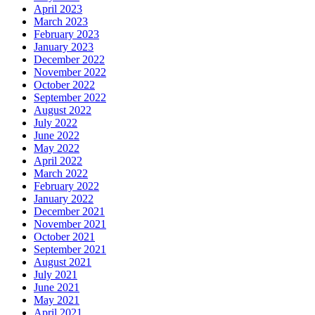
April 2023
March 2023
February 2023
January 2023
December 2022
November 2022
October 2022
September 2022
August 2022
July 2022
June 2022
May 2022
April 2022
March 2022
February 2022
January 2022
December 2021
November 2021
October 2021
September 2021
August 2021
July 2021
June 2021
May 2021
April 2021