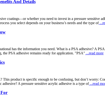
enefits And Details
dhesive coatings—or whether you need to invest in a pressure sensitiv
process you select depends on your business’s needs and the type of
...r
now
tional has the information you need. What is a PSA adhesive? A PSA adh
ting, the PSA adhesive remains ready for application. "PSA"
...read more
ics
? This product is specific enough to be confusing, but don’t worry: Co
c adhesive? A pressure sensitive acrylic adhesive is a type of
...read mo
 For