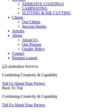
ADHESIVE COATINGS
LAMINATING
SLITTING & DIE CUTTING
Clients
Our Clients
Success Stories
Articles
About
About Us
Our Process
Quality Policy
Contact
Request a quote
Combining Creativity & Capability
Tell Us About Your Project
Back To Top
Combining Creativity & Capability
Tell Us About Your Project