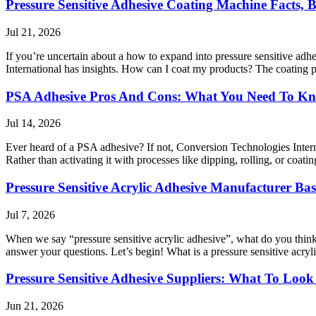
Pressure Sensitive Adhesive Coating Machine Facts, B
Jul 21, 2026
If you’re uncertain about a how to expand into pressure sensitive a
International has insights. How can I coat my products? The coating 
PSA Adhesive Pros And Cons: What You Need To K
Jul 14, 2026
Ever heard of a PSA adhesive? If not, Conversion Technologies Interna
Rather than activating it with processes like dipping, rolling, or coa
Pressure Sensitive Acrylic Adhesive Manufacturer Bas
Jul 7, 2026
When we say “pressure sensitive acrylic adhesive”, what do you think
answer your questions. Let’s begin! What is a pressure sensitive acryli
Pressure Sensitive Adhesive Suppliers: What To Look
Jun 21, 2026