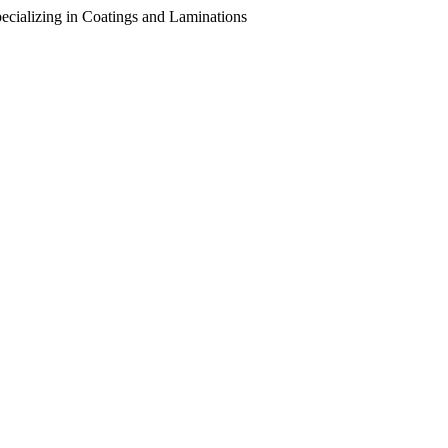
pecializing in Coatings and Laminations