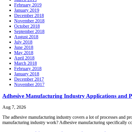
February 2019
January 2019
December 2018
November 2018
October 2018
September 2018
August 2018
July 2018
June 2018
May 2018
April 2018
March 2018
February 2018
January 2018
December 2017
November 2017
Adhesive Manufacturing Industry Applications and P
Aug 7, 2026
The adhesive manufacturing industry covers a lot of processes and p
manufacturing industry work? Adhesive manufacturing specifically c