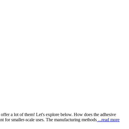
ffer a lot of them! Let's explore below. How does the adhesive
t for smaller-scale uses. The manufacturing methods
...read more