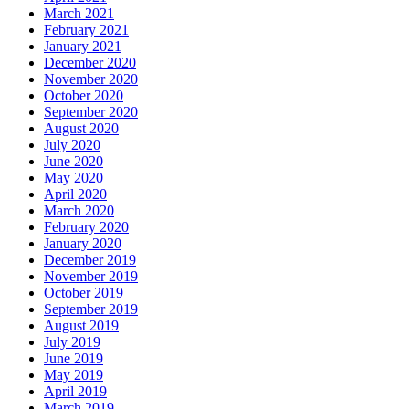
March 2021
February 2021
January 2021
December 2020
November 2020
October 2020
September 2020
August 2020
July 2020
June 2020
May 2020
April 2020
March 2020
February 2020
January 2020
December 2019
November 2019
October 2019
September 2019
August 2019
July 2019
June 2019
May 2019
April 2019
March 2019