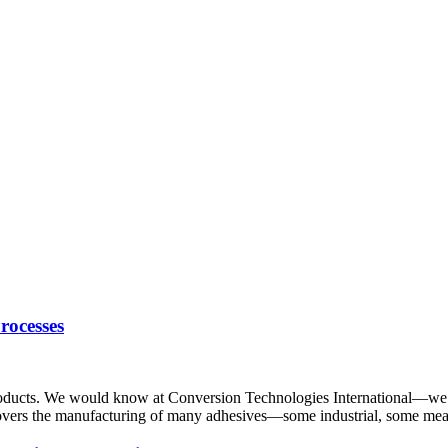
rocesses
roducts. We would know at Conversion Technologies International—we o
overs the manufacturing of many adhesives—some industrial, some mean