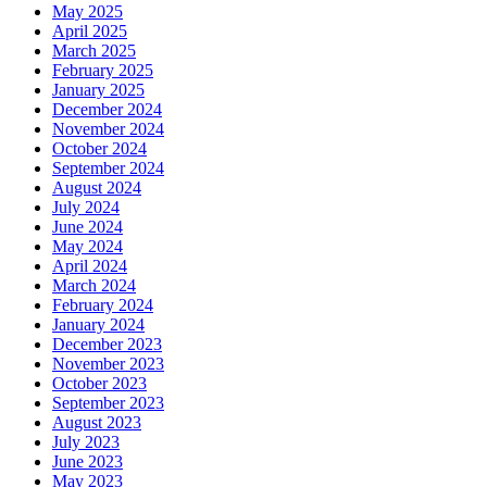
May 2025
April 2025
March 2025
February 2025
January 2025
December 2024
November 2024
October 2024
September 2024
August 2024
July 2024
June 2024
May 2024
April 2024
March 2024
February 2024
January 2024
December 2023
November 2023
October 2023
September 2023
August 2023
July 2023
June 2023
May 2023