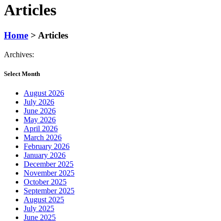
Articles
Home
>
Articles
Archives:
Select Month
August 2026
July 2026
June 2026
May 2026
April 2026
March 2026
February 2026
January 2026
December 2025
November 2025
October 2025
September 2025
August 2025
July 2025
June 2025