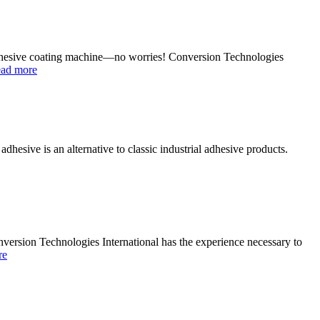
e adhesive coating machine—no worries! Conversion Technologies
ead more
esive is an alternative to classic industrial adhesive products.
nversion Technologies International has the experience necessary to
re