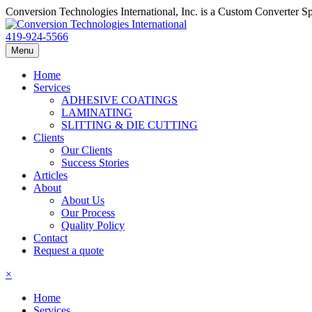
Conversion Technologies International, Inc. is a Custom Converter S
419-924-5566
Menu
Home
Services
ADHESIVE COATINGS
LAMINATING
SLITTING & DIE CUTTING
Clients
Our Clients
Success Stories
Articles
About
About Us
Our Process
Quality Policy
Contact
Request a quote
×
Home
Services